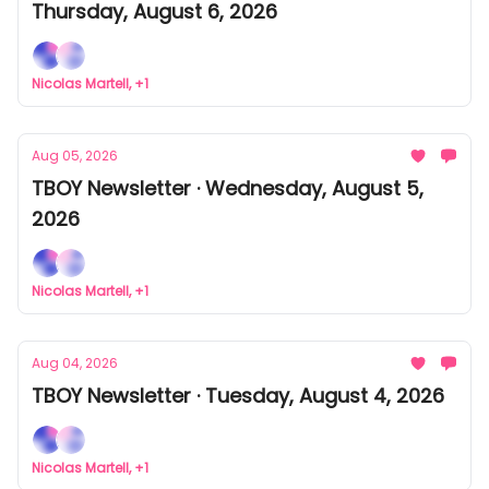
Thursday, August 6, 2026
Nicolas Martell, +1
Aug 05, 2026
TBOY Newsletter · Wednesday, August 5,
2026
Nicolas Martell, +1
Aug 04, 2026
TBOY Newsletter · Tuesday, August 4, 2026
Nicolas Martell, +1