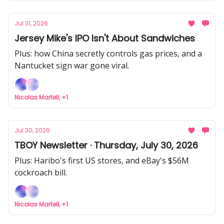
Jul 31, 2026
Jersey Mike's IPO Isn't About Sandwiches
Plus: how China secretly controls gas prices, and a
Nantucket sign war gone viral.
Nicolas Martell, +1
Jul 30, 2026
TBOY Newsletter · Thursday, July 30, 2026
Plus: Haribo's first US stores, and eBay's $56M
cockroach bill.
Nicolas Martell, +1