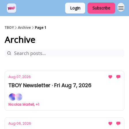
Login
Subscribe
TBOY
Archive
Page 1
Archive
Aug 07, 2026
TBOY Newsletter · Fri Aug 7, 2026
Nicolas Martell, +1
Aug 06, 2026