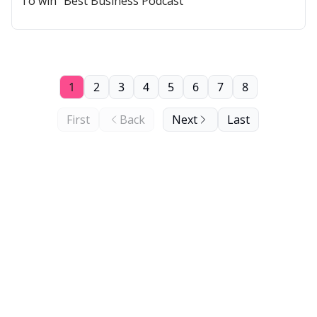
To win "Best Business Podcast"
1
2
3
4
5
6
7
8
First
Back
Next
Last