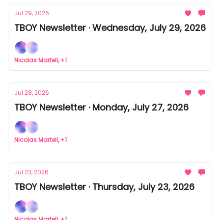
Jul 29, 2026
TBOY Newsletter · Wednesday, July 29, 2026
Nicolas Martell, +1
Jul 28, 2026
TBOY Newsletter · Monday, July 27, 2026
Nicolas Martell, +1
Jul 23, 2026
TBOY Newsletter · Thursday, July 23, 2026
Nicolas Martell, +1