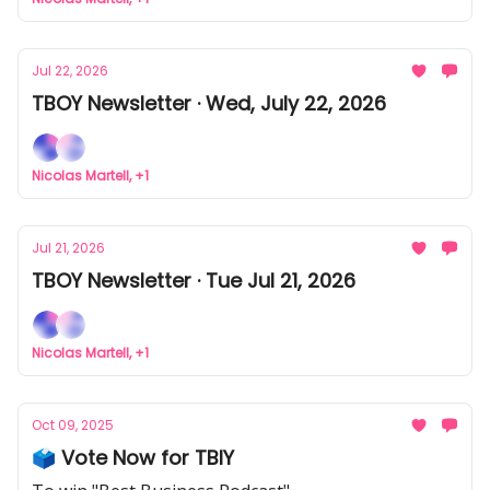
Jul 22, 2026
TBOY Newsletter · Wed, July 22, 2026
Nicolas Martell, +1
Jul 21, 2026
TBOY Newsletter · Tue Jul 21, 2026
Nicolas Martell, +1
Oct 09, 2025
🗳️ Vote Now for TBIY