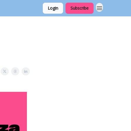
Login
Subscribe