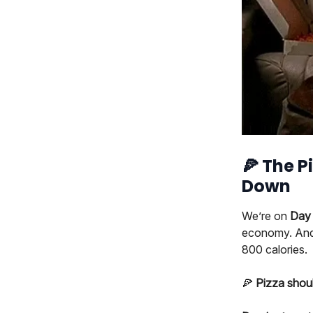
🍕
The Pi
Down
We’re on
Day 
economy. And 
800 calories.
🍕
Pizza shoul