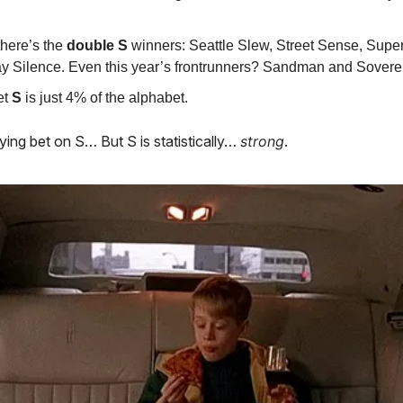
here’s the
double S
winners: Seattle Slew, Street Sense, Super
 Silence. Even this year’s frontrunners? Sandman and Soverei
et
S
is just 4% of the alphabet.
ying bet on S… But S is statistically…
strong
.