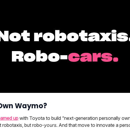
 Own Waymo?
eamed up
with Toyota to build “next-generation personally ow
 robotaxis, but robo-
yours
. And that move to innovate a pers