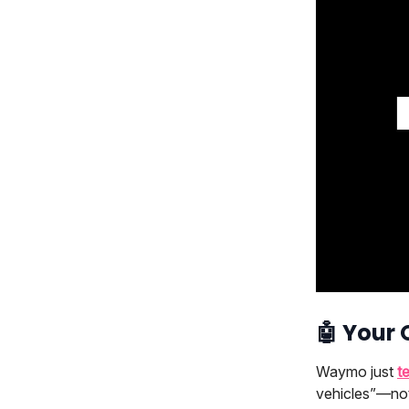
🤖
Your
Waymo just
t
vehicles”—not