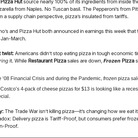
d
Pizza Hut
source nearly 100% of its ingredients from inside t
arella from Naples. No Tuscan basil. The Pepperoni’s from Pit
m a supply chain perspective, pizza’s insulated from tariffs.
o’s and Pizza Hut both announced in earnings this week that t
m Jan-March.
 twist:
Americans didn’t stop eating pizza in tough economic 
ring
it. While
Restaurant Pizza
sales are down,
Frozen
Pizza
s
he ‘08 Financial Crisis and during the Pandemic,
frozen
pizza sal
Costco’s 4-pack of cheese pizzas for $13 is looking like a rece
cial.
y:
The Trade War isn’t killing pizza—it’s changing how we eat 
dox: Delivery pizza is Tariff-Proof, but consumers prefer froze
n-Proof.