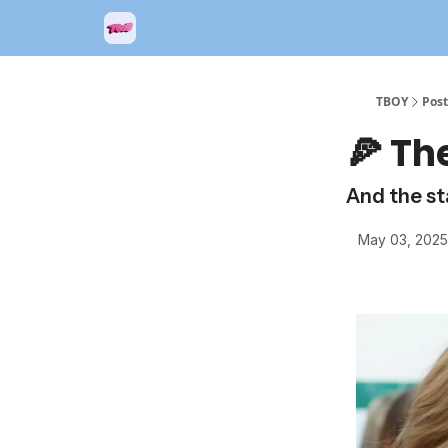
TBOY
Post
🍕 Th
And the sta
May 03, 2025