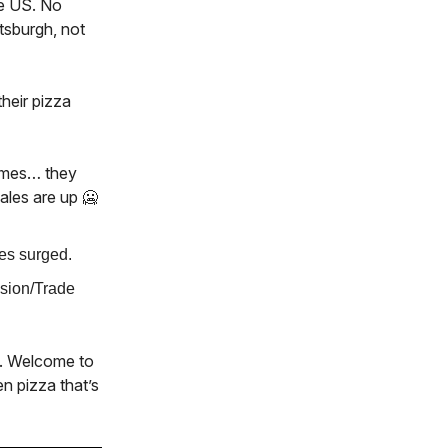
he US. No
tsburgh, not
heir pizza
times… they
ales are up 🥶
es surged.
ssion/Trade
it. Welcome to
n pizza that’s