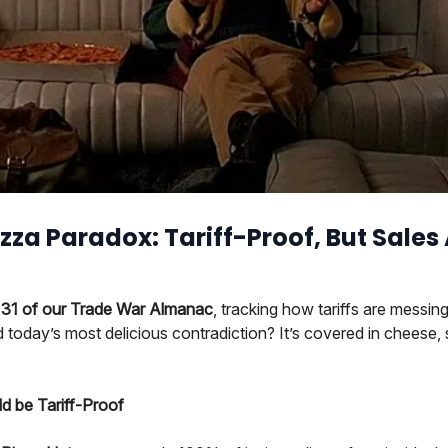
zza Paradox: Tariff-Proof, But Sales A
31 of our Trade War Almanac
, tracking how tariffs are messing
today’s most delicious contradiction? It’s covered in cheese,
d be Tariff-Proof