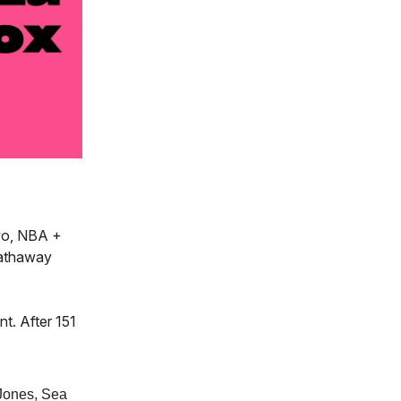
yo, NBA +
Hathaway
t. After 151
 Jones, Sea