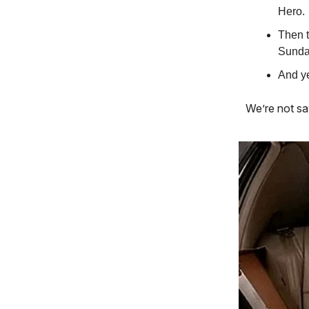
Hero.
Then t
Sunday
And y
We’re not sa