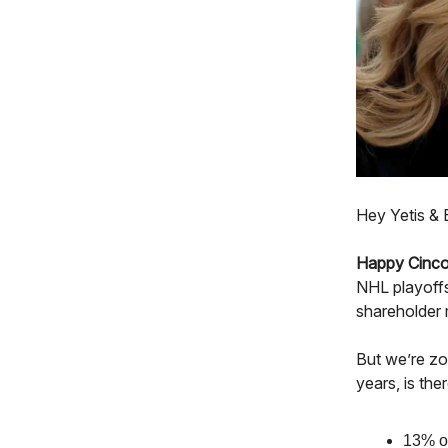
Hey Yetis & 
Happy Cinco
NHL playoffs
shareholder 
But we’re zo
years, is th
13% of