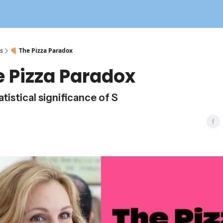
s
🍕 The Pizza Paradox
e Pizza Paradox
tistical significance of S