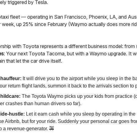
ely triggered by Tesla.
axi fleet — operating in San Francisco, Phoenix, LA, and Austi
r week, up 25% since February (Waymo actually does more rid
ership with Toyota represents a different business model: from 
es
: Your next Toyota Tacoma, but with a Waymo upgrade. It wi
n that let the car drive itself.
hauffeur:
It will drive you to the airport while you sleep in the b
r return flight lands, summon it back to the arrivals section to 
hildcare:
The Toyota Waymo picks up your kids from practice (d
er crashes than human drivers so far).
ide-hustle:
Let it earn cash while you sleep by operating in the 
ike Airbnb, but for your ride. Suddenly your personal car goes fro
to a revenue-generator. 🚕