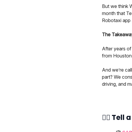
But we think 
month that Te
Robotaxi app 
The Takeaway:
After years of
from Houston t
And we’re call
part? We cons
driving, and m
👯‍♀️ Tell