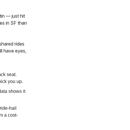
n — just hit
es in SF than
shared rides
ll have eyes,
ack seat.
pick you up.
ata shows it
ride-hail
m a cost-