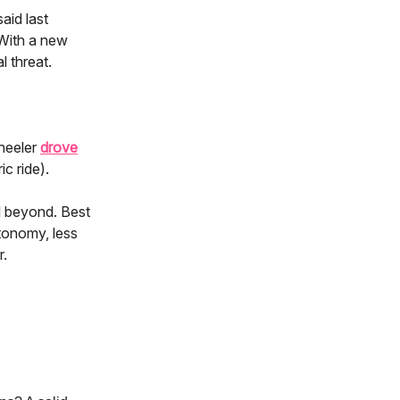
aid last
 With a new
 threat.
wheeler
drove
c ride).
d beyond. Best
tonomy, less
r.