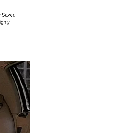
 Saver,
gnty.