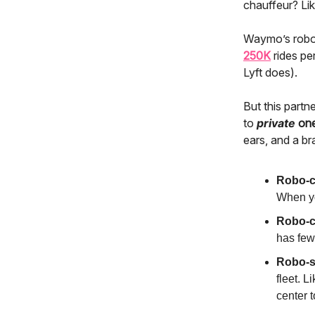
chauffeur? Lik
Waymo’s robot
250K
rides pe
Lyft does).
But this partn
to
private
on
ears, and a brai
Robo-c
When you
Robo-c
has few
Robo-s
fleet. L
center 