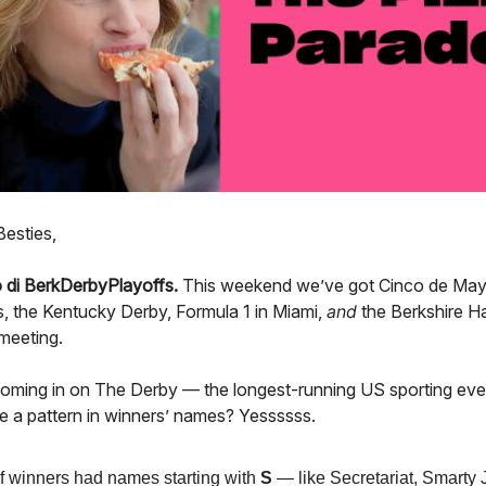
Besties,
 di BerkDerbyPlayoffs.
This weekend we’ve got Cinco de Ma
, the Kentucky Derby, Formula 1 in Miami,
and
the Berkshire 
meeting.
oming in on The Derby — the longest-running US sporting even
ere a pattern in winners’ names? Yessssss.
 winners had names starting with
S
— like Secretariat, Smarty