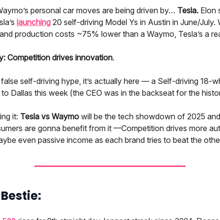
Waymo’s personal car moves are being driven by…
Tesla.
Elon s
sla’s
launching
20 self-driving Model Ys in Austin in June/July.
and production costs ~75% lower than a Waymo, Tesla’s a real
 Competition drives innovation
.
 false self-driving hype, it’s actually here — a Self-driving 18-
o Dallas this week (the CEO was in the backseat for the histori
ing it:
Tesla vs Waymo
will be the tech showdown of 2025 an
umers are gonna benefit from it —Competition drives more au
aybe even passive income as each brand tries to beat the othe
 a Bestie: