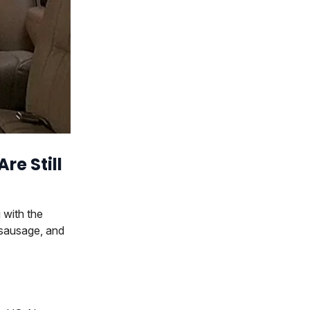
re Still
 with the
 sausage, and