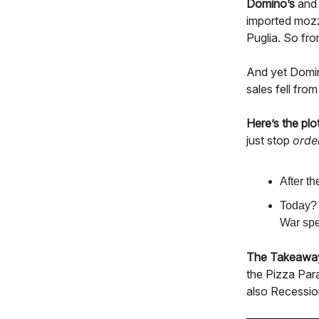
Domino’s
an
imported mozz
Puglia. So fro
And yet Domin
sales fell fro
Here’s the plot
just stop
orde
After t
Today? 
War spe
The Takeawa
the Pizza Para
also Recessio