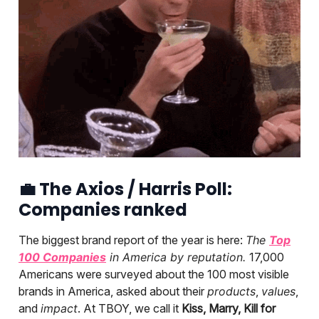
💼
The Axios / Harris Poll:
Companies ranked
The biggest brand report of the year is here:
The
Top
100 Companies
in America by reputation.
17,000
Americans were surveyed about the 100 most visible
brands in America, asked about their
products
,
values
,
and
impact
. At TBOY, we call it
Kiss, Marry, Kill for