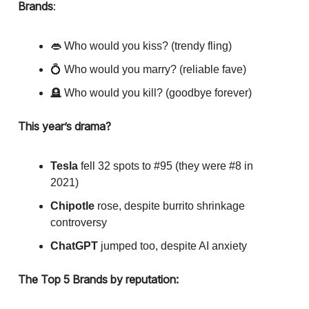
Brands
:
👄 Who would you kiss? (trendy fling)
💍 Who would you marry? (reliable fave)
🪦 Who would you kill? (goodbye forever)
This year’s drama?
Tesla
fell 32 spots to #95 (they were #8 in
2021)
Chipotle
rose, despite burrito shrinkage
controversy
ChatGPT
jumped too, despite AI anxiety
The Top 5 Brands by reputation: