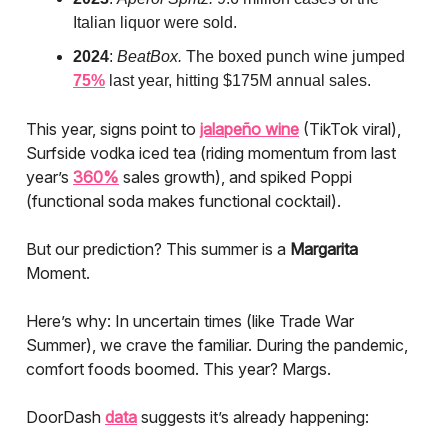
Italian liquor were sold.
2024
:
BeatBox.
The boxed punch wine jumped
75%
last year, hitting $175M annual sales.
This year, signs point to
jalapeño wine
(TikTok viral),
Surfside vodka iced tea (riding momentum from last
year’s
360%
sales growth), and spiked Poppi
(functional soda makes functional cocktail).
But our prediction? This summer is a
Margarita
Moment.
Here’s why: In uncertain times (like Trade War
Summer), we crave the familiar. During the pandemic,
comfort foods boomed. This year? Margs.
DoorDash
data
suggests it’s already happening: