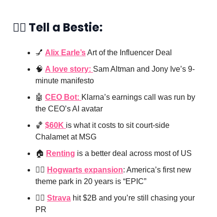
👯‍♀️ Tell a Bestie:
💅
Alix Earle’s
Art of the Influencer Deal
🧠
A love story:
Sam Altman and Jony Ive’s 9-
minute manifesto
🤖
CEO Bot:
Klarna’s earnings call was run by
the CEO’s AI avatar
🏀
$60K
is what it costs to sit court-side
Chalamet at MSG
🏠
Renting
is a better deal across most of US
🧙‍♂️
Hogwarts expansion
: America’s first new
theme park in 20 years is “EPIC”
🏃‍♀️
Strava
hit $2B and you’re still chasing your
PR