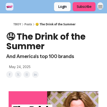
Login
Subscribe
TBOY
Posts
🤤 The Drink of the Summer
🤤 The Drink of the
Summer
And America's top 100 brands
May 24, 2025