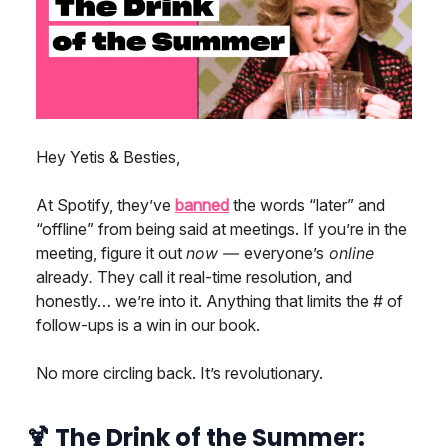
Hey Yetis & Besties,
At Spotify, they’ve
banned
the words “later” and
“offline” from being said at meetings. If you’re in the
meeting, figure it out
now —
everyone’s
online
already
.
They call it real-time resolution, and
honestly… we’re into it. Anything that limits the # of
follow-ups is a win in our book.
No more circling back. It’s revolutionary.
🍹
The Drink of the Summer: