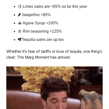
🍋
Limes sales are +85% so far this year
🌶️
Jalapeños +80%
🍯
Agave Syrup +100%
🧂
Rim seasoning +125%
🪇
Tequilla sales are up too
Whether it’s fear of tariffs or love of tequila, one thing’s
clear: The Marg Moment has arrived.