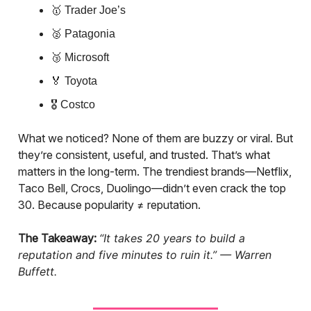
🥇 Trader Joe’s
🥈 Patagonia
🥉 Microsoft
🏅 Toyota
🎖 Costco
What we noticed? None of them are buzzy or viral. But
they’re consistent, useful, and trusted. That’s what
matters in the long-term. The trendiest brands—Netflix,
Taco Bell, Crocs, Duolingo—didn’t even crack the top
30. Because popularity ≠ reputation.
The Takeaway:
“It takes 20 years to build a
reputation and five minutes to ruin it.” — Warren
Buffett.