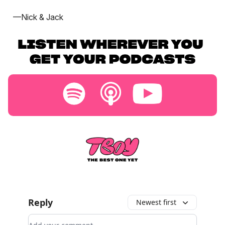
—Nick & Jack
Reply
Newest first
Add your comment