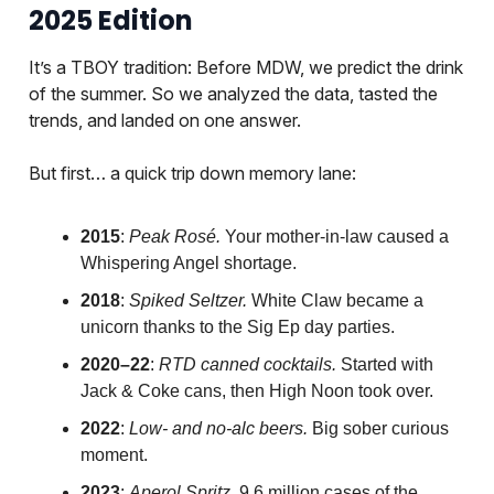
2025 Edition
It’s a TBOY tradition: Before MDW, we predict the drink
of the summer. So we analyzed the data, tasted the
trends, and landed on one answer.
But first… a quick trip down memory lane:
2015
:
Peak Rosé.
Your mother-in-law caused a
Whispering Angel shortage.
2018
:
Spiked Seltzer.
White Claw became a
unicorn thanks to the Sig Ep day parties.
2020–22
:
RTD canned cocktails.
Started with
Jack & Coke cans, then High Noon took over.
2022
:
Low- and no-alc beers.
Big sober curious
moment.
2023
:
Aperol Spritz.
9.6 million cases of the