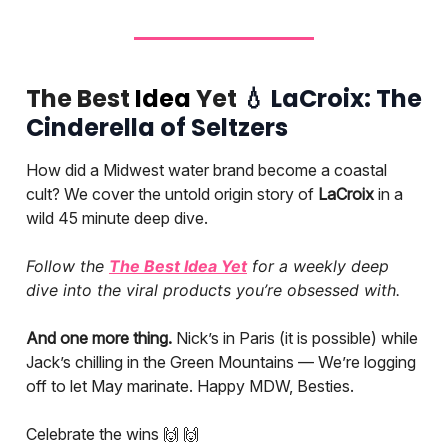
The Best
Idea
Yet
💧
LaCroix: The
Cinderella of Seltzers
How did a Midwest water brand become a coastal
cult? We cover the untold origin story of
LaCroix
in a
wild 45 minute deep dive.
Follow the
The Best Idea Yet
for a weekly deep
dive into the viral products you’re obsessed with.
And one more thing.
Nick’s in Paris (it is possible) while
Jack’s chilling in the Green Mountains — We’re logging
off to let May marinate. Happy MDW, Besties.
Celebrate the wins 🙌 🙌