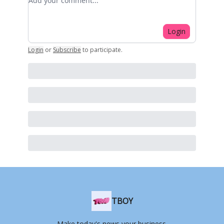
Login
Login
or
Subscribe
to participate
.
TBOY
Make today's news your business.