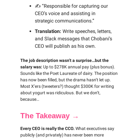
✍️ “Responsible for capturing our
CEO’s voice and assisting in
strategic communications.”
Translation:
Write speeches, letters,
and Slack messages that Chobani’s
CEO will publish as his own.
The job description wasn’t a surprise…but the
salary was:
Up to $278K annual pay (plus bonus).
Sounds like the Poet Laureate of dairy. The position
has now been filled, but the drama hasn’t let up.
Most X’ers (tweeters?) thought $300K for writing
about yogurt was ridiculous. But we don’t,
because…
The Takeaway →
Every CEO is really the CCO.
What executives say
publicly (and privately) has never been more