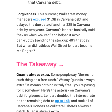
that Carvana debt…
Forgiveness.
This summer, Wall Street money
managers
excused
$1.3B in Carvana debt and
delayed the due date of another $2B in Carvana
debt by two years. Carvana’s lenders basically said
“
pay us when you can
” and helped it avoid
bankruptcy (sending the stock up 40% that day).
But when did ruthless Wall Street lenders become
Mr. Rogers?
The Takeaway →
Guac is always extra.
Some people say “there’s no
such thing as a free lunch.” We say “guac is always
extra.” It means nothing is truly free—you’re paying
for it somehow. Here’s the asterisk on Carvana’s
debt forgiveness: Lenders doubled the interest rate
on the remaining debt to
up to 14%
and took all of
Carvana’s Hondas as collateral. There’s always a
catch. Guac is always extra.