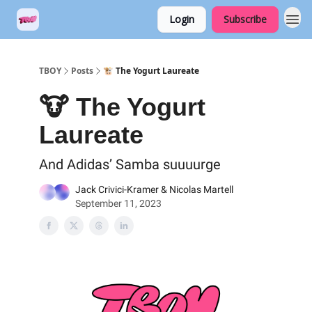
Login
Subscribe
TBOY
Posts
🐮 The Yogurt Laureate
🐮 The Yogurt
Laureate
And Adidas’ Samba suuuurge
Jack Crivici-Kramer & Nicolas Martell
September 11, 2023