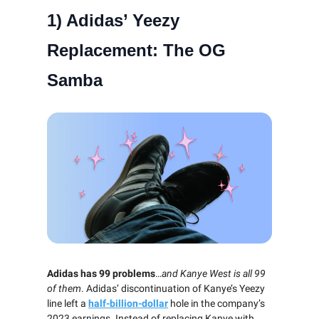
1) Adidas’ Yeezy
Replacement: The OG
Samba
Adidas has 99 problems
…
and Kanye West is all 99
of them
. Adidas’ discontinuation of Kanye’s Yeezy
line left a
half-billion-dollar
hole in the company’s
2023 earnings. Instead of replacing Kanye with