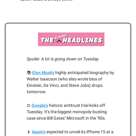
Spoiler: A lot is going down on Tuesday.
📚
Elon Musk’s
highly anticipated biography by
Walter Isaacson (who also wrote bios of
Einstein, Da Vinci, and Steve Jobs) drops
tomorrow.
⚖️
Google’s
historic antitrust trial kicks off
Tuesday. It’s the biggest monopoly-busting
case since Bill Gates’ Microsoft in the ‘90s.
📱
Apple’s
expected to unveil its iPhone 15 at a