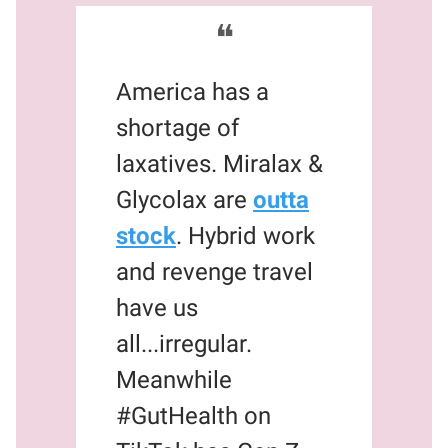
❝
America has a
shortage of
laxatives. Miralax &
Glycolax are
outta
stock
. Hybrid work
and revenge travel
have us
all...irregular.
Meanwhile
#GutHealth on