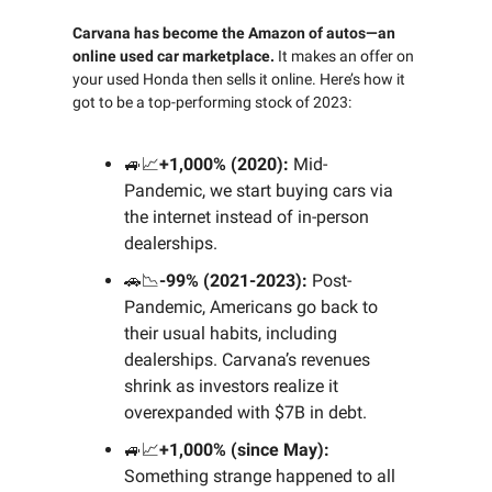
Carvana has become the Amazon of autos—an
online used car marketplace.
It makes an offer on
your used Honda then sells it online. Here’s how it
got to be a top-performing stock of 2023:
🚙📈
+1,000% (2020):
Mid-
Pandemic, we start buying cars via
the internet instead of in-person
dealerships.
🚗📉
-99% (2021-2023):
Post-
Pandemic, Americans go back to
their usual habits, including
dealerships. Carvana’s revenues
shrink as investors realize it
overexpanded with $7B in debt.
🚙📈
+1,000% (since May):
Something strange happened to all