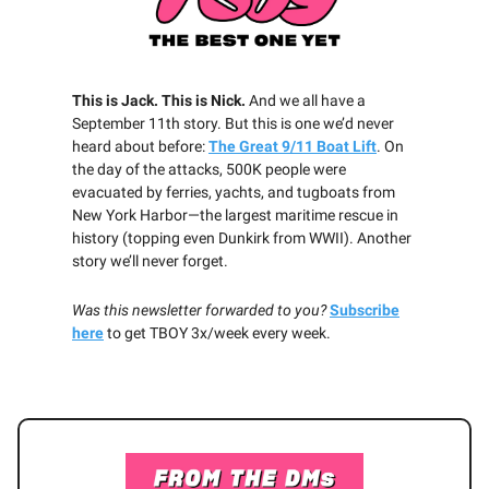
This is Jack. This is Nick.
And we all have a
September 11th story. But this is one we’d never
heard about before:
The Great 9/11 Boat Lift
. On
the day of the attacks, 500K people were
evacuated by ferries, yachts, and tugboats from
New York Harbor—the largest maritime rescue in
history (topping even Dunkirk from WWII). Another
story we’ll never forget.
Was this newsletter forwarded to you?
Subscribe
here
to get TBOY 3x/week every week.