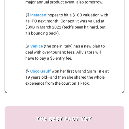
major annual product event, also tomorrow.
🛒
Instacart
hopes to hit a $10B valuation with
its IPO next month. Context: It was valued at
$39B in March 2022 (tech’s been hit hard, but
it’s bouncing back).
🤳
Venice
(the one in Italy) has a new plan to
deal with over-tourism: fees. All visitors will
have to pay a $6 entry fee.
🎾
Coco Gauff
won her first Grand Slam Title at
19 years old—and then she shared the whole
experience from the court on TikTok.