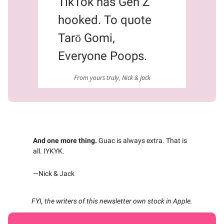
TikTok has Gen Z
hooked. To quote
Tarō Gomi,
Everyone Poops.
From yours truly, Nick & Jack
And one more thing.
Guac is always extra. That is
all. IYKYK.
—Nick & Jack
FYI, the writers of this newsletter own stock in Apple.