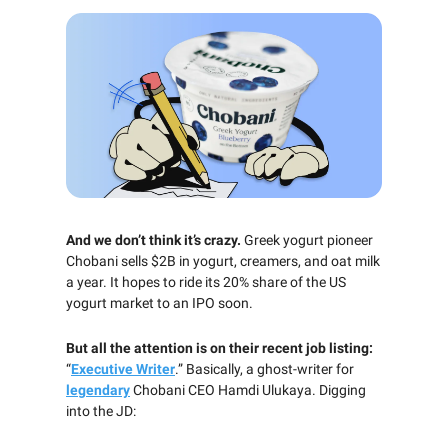
And we don’t think it’s crazy.
Greek yogurt pioneer
Chobani sells $2B in yogurt, creamers, and oat milk
a year. It hopes to ride its 20% share of the US
yogurt market to an IPO soon.
But all the attention is on their recent job listing:
“
Executive Writer
.” Basically, a ghost-writer for
legendary
Chobani CEO Hamdi Ulukaya. Digging
into the JD: