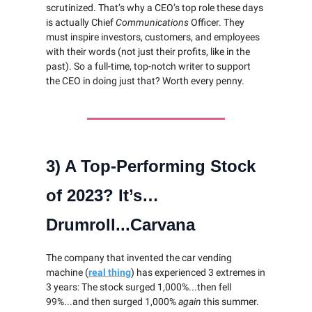
scrutinized. That’s why a CEO’s top role these days
is actually Chief
Communications
Officer. They
must inspire investors, customers, and employees
with their words (not just their profits, like in the
past). So a full-time, top-notch writer to support
the CEO in doing just that? Worth every penny.
3) A Top-Performing Stock
of 2023? It’s…
Drumroll...Carvana
The company that invented the car vending
machine (
real thing
) has experienced 3 extremes in
3 years: The stock surged 1,000%...then fell
99%...and then surged 1,000%
again
this summer.