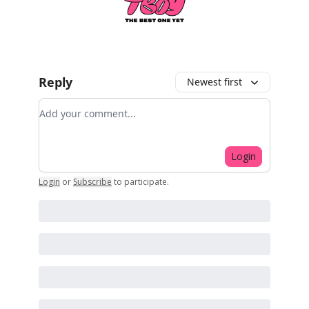
Reply
Newest first
Add your comment
Login
Login
or
Subscribe
to participate
.