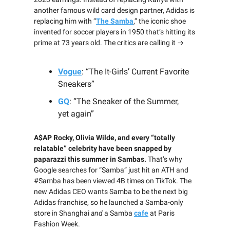
another famous wild card design partner, Adidas is
replacing him with “
The Samba
,” the iconic shoe
invented for soccer players in 1950 that’s hitting its
prime at 73 years old. The critics are calling it →
Vogue
: “The It-Girls’ Current Favorite
Sneakers”
GQ
: “The Sneaker of the Summer,
yet again”
A$AP Rocky, Olivia Wilde, and every “totally
relatable” celebrity have been snapped by
paparazzi this summer in Sambas.
That’s why
Google searches for “Samba” just hit an ATH and
#Samba has been viewed 4B times on TikTok. The
new Adidas CEO wants Samba to be the next big
Adidas franchise, so he launched a Samba-only
store in Shanghai
and
a Samba
cafe
at Paris
Fashion Week.