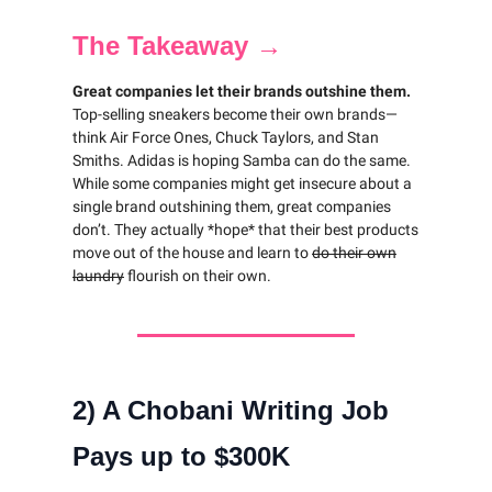
The Takeaway →
Great companies let their brands outshine them.
Top-selling sneakers become their own brands—
think Air Force Ones, Chuck Taylors, and Stan
Smiths. Adidas is hoping Samba can do the same.
While some companies might get insecure about a
single brand outshining them, great companies
don’t. They actually *hope* that their best products
move out of the house and learn to
do their own
laundry
flourish on their own.
2) A Chobani Writing Job
Pays up to $300K