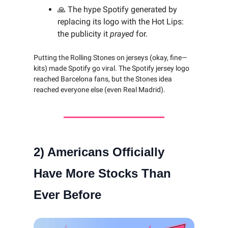
🙏 The hype Spotify generated by
replacing its logo with the Hot Lips:
the publicity it
prayed
for.
Putting the Rolling Stones on jerseys (okay, fine—
kits) made Spotify go viral. The Spotify jersey logo
reached Barcelona fans, but the Stones idea
reached everyone else (even Real Madrid).
2)
Americans Officially
Have More Stocks Than
Ever Before