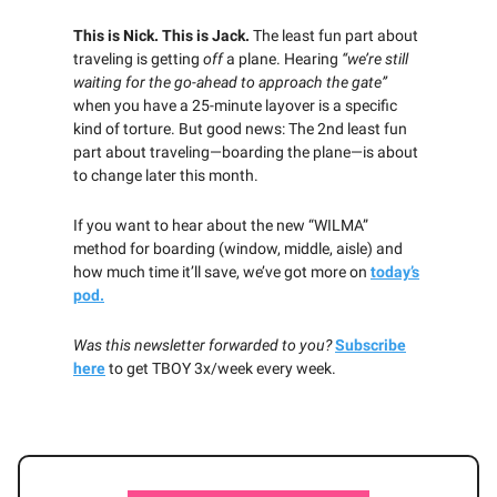
This is Nick. This is Jack.
The least fun part about
traveling is getting
off
a plane. Hearing
“we’re still
waiting for the go-ahead to approach the gate”
when you have a 25-minute layover is a specific
kind of torture. But good news: The 2nd least fun
part about traveling—boarding the plane—is about
to change later this month.
If you want to hear about the new “WILMA”
method for boarding (window, middle, aisle) and
how much time it’ll save, we’ve got more on
today’s
pod.
Was this newsletter forwarded to you?
Subscribe
here
to get TBOY 3x/week every week.