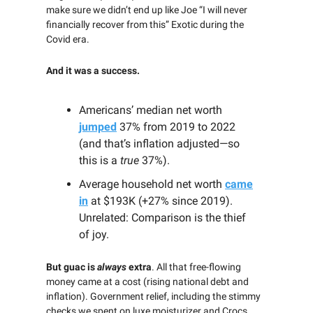
make sure we didn’t end up like Joe “I will never
financially recover from this” Exotic during the
Covid era.
And it was a success.
Americans’ median net worth
jumped
37% from 2019 to 2022
(and that’s inflation adjusted—so
this is a
true
37%).
Average household net worth
came
in
at $193K (+27% since 2019).
Unrelated: Comparison is the thief
of joy.
But guac is
always
extra
. All that free-flowing
money came at a cost (rising national debt and
inflation). Government relief, including the stimmy
checks we spent on luxe moisturizer and Crocs,