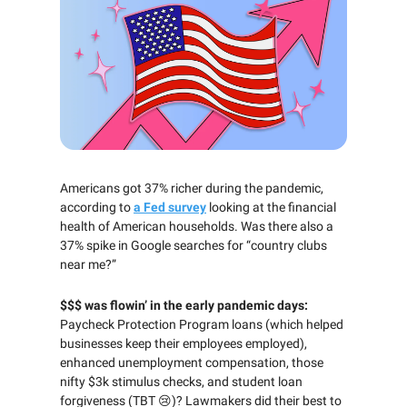
Americans got 37% richer during the pandemic,
according to
a Fed survey
looking at the financial
health of American households. Was there also a
37% spike in Google searches for “country clubs
near me?”
$$$ was flowin’ in the early pandemic days:
Paycheck Protection Program loans (which helped
businesses keep their employees employed),
enhanced unemployment compensation, those
nifty $3k stimulus checks, and student loan
forgiveness (TBT 😢)? Lawmakers did their best to