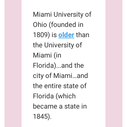
Miami University of
Ohio (founded in
1809) is
older
than
the University of
Miami (in
Florida)...and the
city of Miami…and
the entire state of
Florida (which
became a state in
1845).