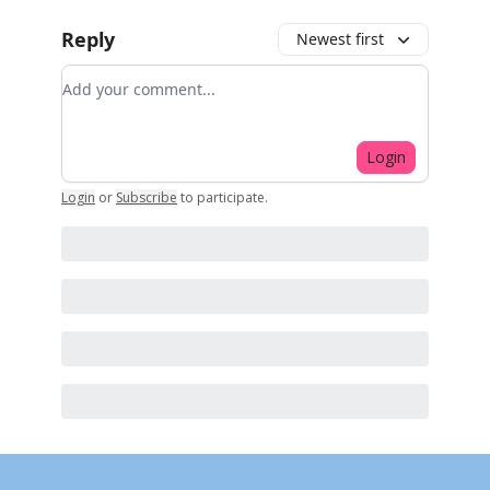
Reply
Newest first
Add your comment
Login
Login
or
Subscribe
to participate
.