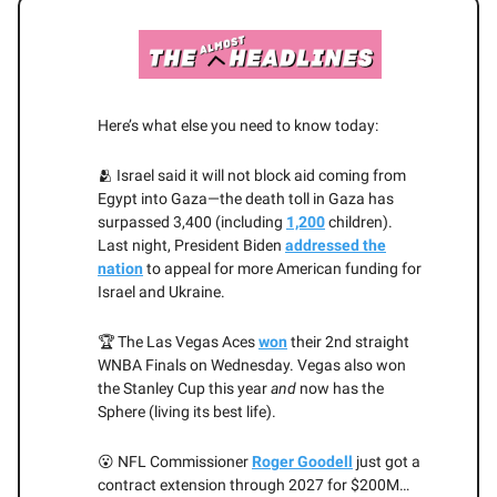
Here’s what else you need to know today:
🫂 Israel said it will not block aid coming from
Egypt into Gaza—the death toll in Gaza has
surpassed 3,400 (including
1,200
children).
Last night, President Biden
addressed the
nation
to appeal for more American funding for
Israel and Ukraine.
🏆 The Las Vegas Aces
won
their 2nd straight
WNBA Finals on Wednesday. Vegas also won
the Stanley Cup this year
and
now has the
Sphere (living its best life).
😮 NFL Commissioner
Roger Goodell
just got a
contract extension through 2027 for $200M…