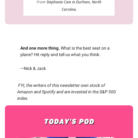
From
Stephanie Cain in Durham, North
Carolina.
And one more thing.
What is the best seat on a
plane? Hit reply and tell us what you think.
—Nick & Jack
FYI, the writers of this newsletter own stock of
Amazon and Spotify and are invested in the S&P 500
index.