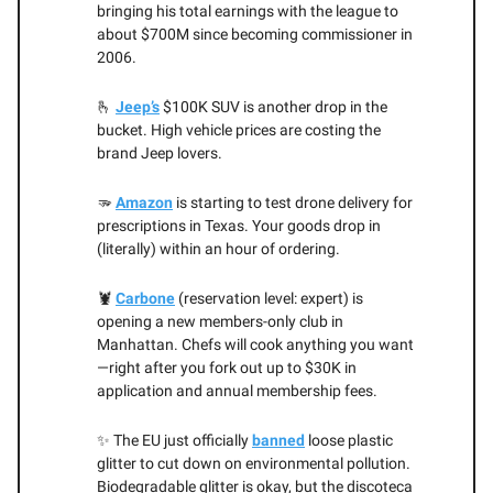
bringing his total earnings with the league to
about $700M since becoming commissioner in
2006.
🫰
Jeep’s
$100K SUV is another drop in the
bucket. High vehicle prices are costing the
brand Jeep lovers.
🫳
Amazon
is starting to test drone delivery for
prescriptions in Texas. Your goods drop in
(literally) within an hour of ordering.
🦞
Carbone
(reservation level: expert) is
opening a new members-only club in
Manhattan. Chefs will cook anything you want
—right after you fork out up to $30K in
application and annual membership fees.
✨ The EU just officially
banned
loose plastic
glitter to cut down on environmental pollution.
Biodegradable glitter is okay, but the discoteca