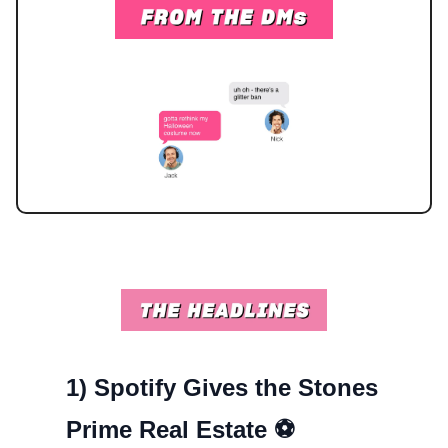
1)
Spotify Gives the Stones
Prime Real Estate ⚽