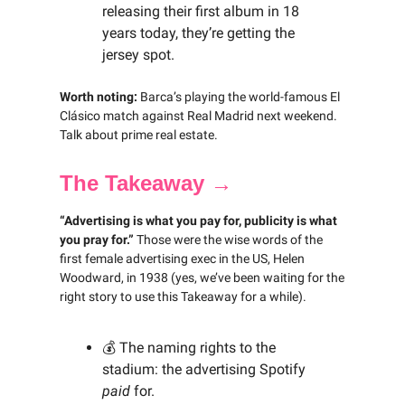
releasing their first album in 18
years today, they’re getting the
jersey spot.
Worth noting:
Barca’s playing the world-famous El
Clásico match against Real Madrid next weekend.
Talk about prime real estate.
The Takeaway →
“Advertising is what you pay for, publicity is what
you pray for.”
Those were the wise words of the
first female advertising exec in the US, Helen
Woodward, in 1938 (yes, we’ve been waiting for the
right story to use this Takeaway for a while).
💰 The naming rights to the
stadium: the advertising Spotify
paid
for.