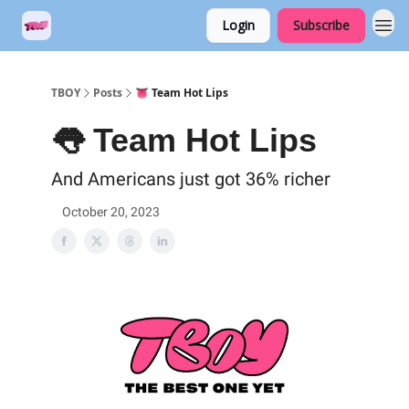
Login
Subscribe
TBOY
Posts
👅 Team Hot Lips
👅 Team Hot Lips
And Americans just got 36% richer
October 20, 2023