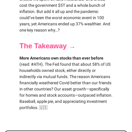
cost the government $5T and a whole bunch of
inflation. But add it all up and the pandemic
could’ve been the worst economic event in 100
years, yet Americans ended up 37% wealthier. And
one key reason why…?
The Takeaway →
More Americans own stocks than ever before
(read: #ATH). The Fed found that about 58% of US
households owned stock, either directly or
indirectly via mutual funds. The reason Americans
financially weathered Covid better than our friends
in other countries? Our asset growth—specifically
for homes and stock accounts—outpaced inflation.
Baseball, apple pie, and appreciating investment
portfolios. 🇺🇸