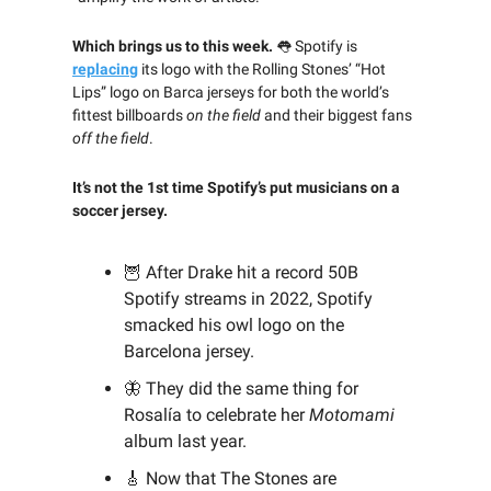
Which brings us to this week.
👅
Spotify is
replacing
its logo with the Rolling Stones’ “Hot
Lips” logo on Barca jerseys for both the world’s
fittest billboards
on the field
and their biggest fans
off the field
.
It’s not the 1st time Spotify’s put musicians on a
soccer jersey.
🦉
After Drake hit a record 50B
Spotify streams in 2022, Spotify
smacked his owl logo on the
Barcelona jersey.
🦋 They did the same thing for
Rosalía to celebrate her
Motomami
album last year.
🎸
Now that The Stones are