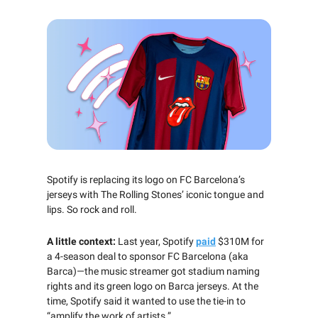
Spotify is replacing its logo on FC Barcelona’s
jerseys with The Rolling Stones’ iconic tongue and
lips. So rock and roll.
A little context:
Last year, Spotify
paid
$310M for
a 4-season deal to sponsor FC Barcelona (aka
Barca)—the music streamer got stadium naming
rights and its green logo on Barca jerseys. At the
time, Spotify said it wanted to use the tie-in to
“amplify the work of artists.”