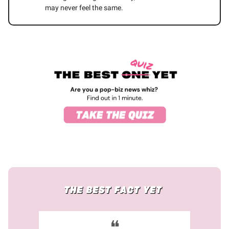
may never feel the same.
❝