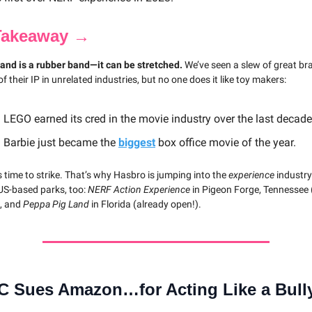
Takeaway →
rand is a rubber band—it can be stretched.
We’ve seen a slew of great br
 of their IP in unrelated industries, but no one does it like toy makers:
 LEGO earned its cred in the movie industry over the last decade
 Barbie just became the
biggest
box office movie of the year.
s time to strike. That’s why Hasbro is jumping into the
experience
industry
 US-based parks, too:
NERF Action Experience
in Pigeon Forge, Tennessee
), and
Peppa Pig Land
in Florida (already open!).
C Sues Amazon…for Acting Like a Bull