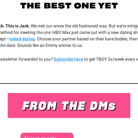
ck. This is Jack.
We met our wives the old fashioned way. But we’re intri
method for meeting
the one
:
HBO Max just came out with a new dating sh
ept—
naked dating
. Choose your partner based on their bare bodies,
then
 the date. Sounds like an Emmy winner to us.
newsletter forwarded to you?
Subscribe here
to get TBOY 3x/week every 