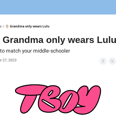
s
👵🏻 Grandma only wears Lulu
 Grandma only wears Lul
l to match your middle-schooler
r 27, 2023