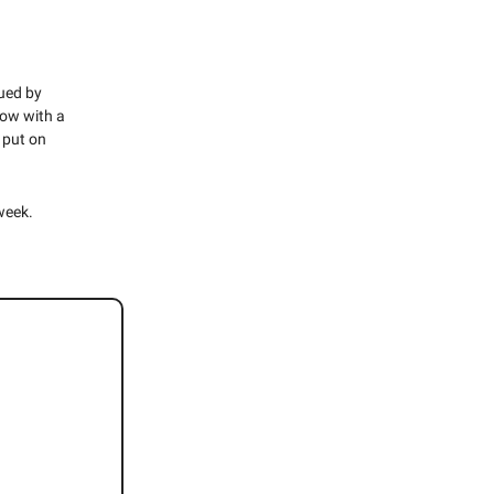
gued by
ow with a
put on
week.