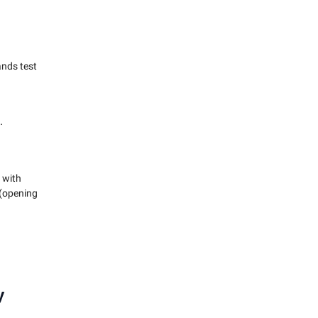
ands test
.
 with
 (opening
y