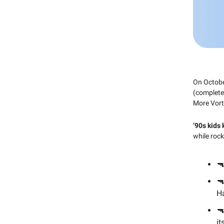
On Octobe
(complete 
More Vort
’90s kids
while roc
🔫
🔫
Ha
🔫
it