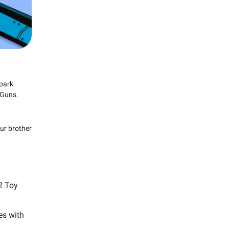
 park
 Guns.
ur brother
22 Toy
es with