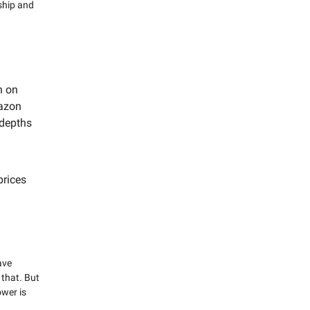
ship and
n on
azon
 depths
prices
ave
that. But
wer is