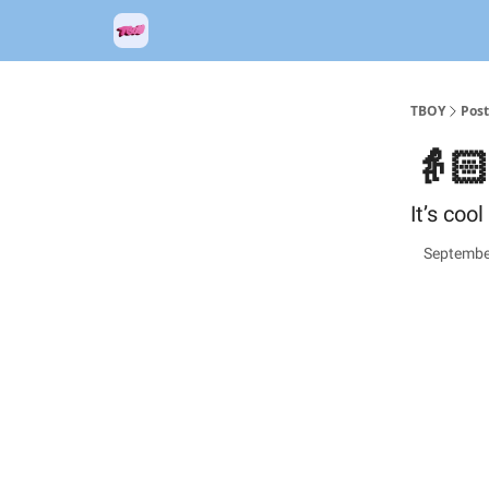
TBOY
Post
👵
It’s coo
Septembe