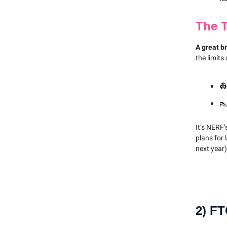
The 
A great b
the limits
👷
👠
It’s NERF’
plans for
next year
2)
FT