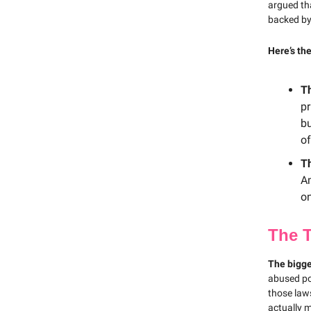
argued th
backed by
Here’s th
T
pr
bu
of
T
Am
on
The 
The bigge
abused po
those law
actually 