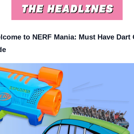
lcome to NERF Mania: Must Have Dart
de