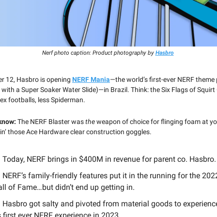
Nerf photo caption: Product photography by
Hasbro
r 12, Hasbro is opening
NERF Mania
—the world’s first-ever NERF theme
with a Super Soaker Water Slide)—in Brazil. Think: the Six Flags of Squirt
ex footballs, less Spiderman.
 know:
The NERF Blaster was
the
weapon of choice for flinging foam at yo
kin’ those Ace Hardware clear construction goggles.
 Today, NERF brings in $400M in revenue for parent co. Hasbro.
 NERF’s family-friendly features put it in the running for the 20
ll of Fame…but didn’t end up getting in.
 Hasbro got salty and pivoted from material goods to experienc
s first ever NERF experience in 2023.