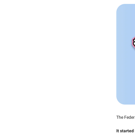
The Feder
It started