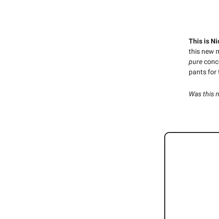
This is Ni
this new 
pure
conc
pants for
Was this 