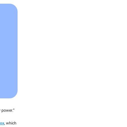
y power.”
dox
, which