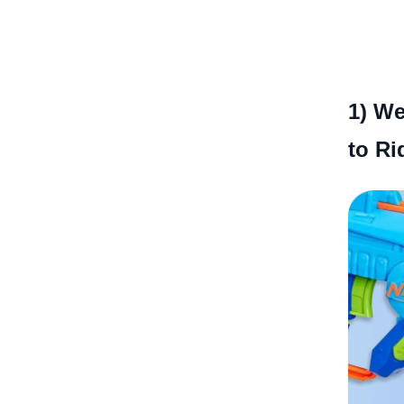
1)
We
to Ri