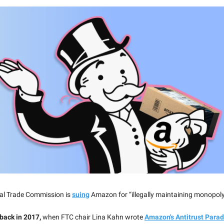
al Trade Commission is
suing
Amazon for “illegally maintaining monopol
 back in 2017,
when FTC chair Lina Kahn wrote
Amazon's Antitrust Para