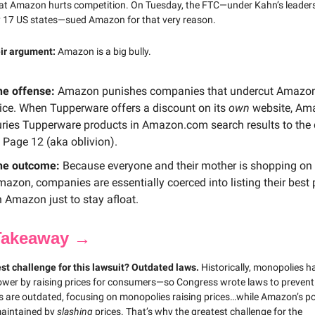
at Amazon hurts competition. On Tuesday, the FTC—under Kahn’s leader
 17 US states—sued Amazon for that very reason.
eir argument:
Amazon is a big bully.
he offense:
Amazon punishes companies that undercut Amazo
ice. When Tupperware offers a discount on its
own
website, Am
ries Tupperware products in Amazon.com search results to the
 Page 12 (aka oblivion).
he outcome:
Because everyone and their mother is shopping on
azon, companies are essentially coerced into listing their best 
 Amazon just to stay afloat.
Takeaway →
st challenge for this lawsuit? Outdated laws.
Historically, monopolies h
wer by raising prices for consumers—so Congress wrote laws to prevent 
s are outdated, focusing on monopolies raising prices…while Amazon’s po
maintained by
slashing
prices. That’s why the greatest challenge for the