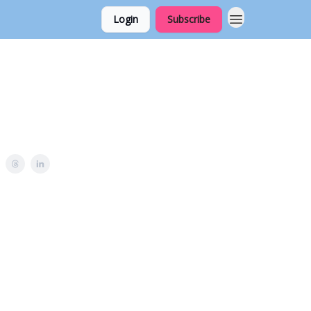
Login
Subscribe
u