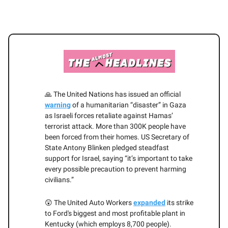
🙏 The United Nations has issued an official
warning
of a humanitarian “disaster” in Gaza
as Israeli forces retaliate against Hamas’
terrorist attack. More than 300K people have
been forced from their homes. US Secretary of
State Antony Blinken pledged steadfast
support for Israel, saying “it’s important to take
every possible precaution to prevent harming
civilians.”
😲 The United Auto Workers
expanded
its strike
to Ford's biggest and most profitable plant in
Kentucky (which employs 8,700 people).