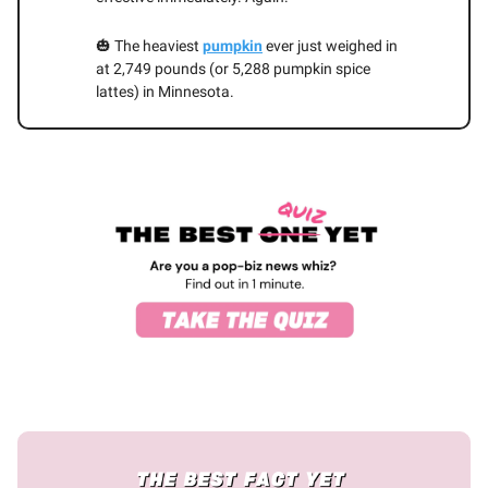
🎃 The heaviest
pumpkin
ever just weighed in
at 2,749 pounds (or 5,288 pumpkin spice
lattes) in Minnesota.