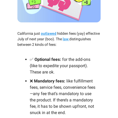
California just
outlawed
hidden fees (yay) effective
July of next year (boo). The
law
distinguishes
between 2 kinds of fees:
✅
Optional fees:
for the add-ons
(like to expedite your passport).
These are ok.
❌
Mandatory fees:
like fulfillment
fees, service fees, convenience fees
—any fee that’s mandatory to use
the product. If there’s a mandatory
fee, it has to be shown upfront, not
snuck in at the end.