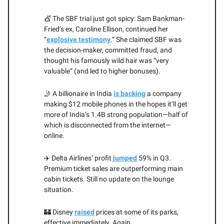
💇 The SBF trial just got spicy: Sam Bankman-
Fried’s ex, Caroline Ellison, continued her
“
explosive testimony
.” She claimed SBF was
the decision-maker, committed fraud, and
thought his famously wild hair was “very
valuable” (and led to higher bonuses).
🤳 A billionaire in India
is backing
a company
making $12 mobile phones in the hopes it’ll get
more of India’s 1.4B strong population—half of
which is disconnected from the internet—
online.
✈️ Delta Airlines’ profit
jumped
59% in Q3.
Premium ticket sales are outperforming main
cabin tickets. Still no update on the lounge
situation.
🏰 Disney
raised
prices at some of its parks,
effective immediately. Again.