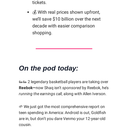
tickets.
💰 With real prices shown upfront,
we’ll save $10 billion over the next
decade with easier comparison
shopping.
On the pod today:
👟👟 2 legendary basketball players are taking over
Reebok—
now
Shaq isn’t
sponsored
by Reebok, he’s
running
the earnings call
, along with Allen Iverson.
🌱 We just got the most comprehensive report on
teen spending in America: Android is out, Goldfish
are in, but don’t you dare Venmo your 12-year-old
cousin.