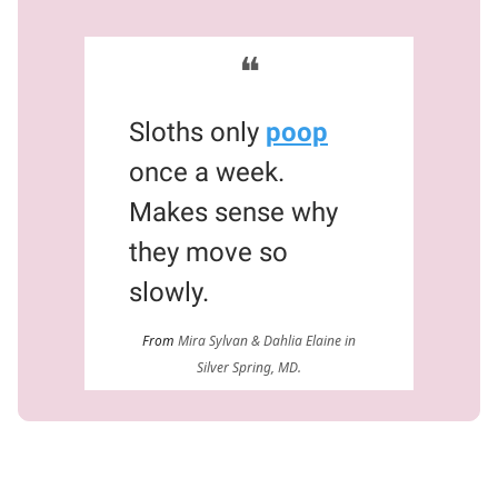
❝
Sloths only
poop
once a week.
Makes sense why
they move so
slowly.
From
Mira Sylvan & Dahlia Elaine in
Silver Spring, MD.