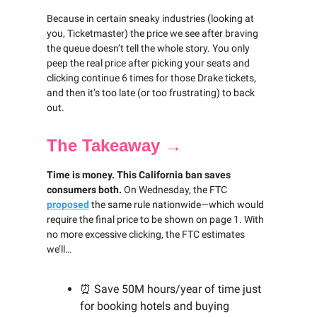
Because in certain sneaky industries (looking at
you, Ticketmaster) the price we see after braving
the queue doesn’t tell the whole story. You only
peep the real price after picking your seats and
clicking continue 6 times for those Drake tickets,
and then it’s too late (or too frustrating) to back
out.
The Takeaway →
Time is money. This California ban saves
consumers both.
On Wednesday, the FTC
proposed
the same rule nationwide—which would
require the final price to be shown on page 1. With
no more excessive clicking, the FTC estimates
we’ll…
⏰ Save 50M hours/year of time just
for booking hotels and buying