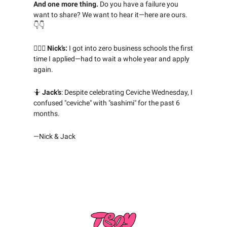
And one more thing.
Do you have a failure you
want to share? We want to hear it—here are ours.
👇👇
🤦🏻‍♂️ Nick’s:
I got into zero business schools the first
time I applied—had to wait a whole year and apply
again.
🤷
Jack’s
: Despite celebrating Ceviche Wednesday, I
confused "ceviche" with "sashimi" for the past 6
months.
—Nick & Jack