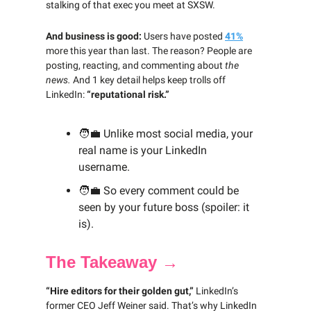
stalking of that exec you meet at SXSW.
And business is good:
Users have posted
41%
more this year than last. The reason? People are
posting, reacting, and commenting about
the
news.
And 1 key detail helps keep trolls off
LinkedIn:
“reputational risk.”
🧑‍💼
Unlike most social media, your
real name is your LinkedIn
username.
🧑‍💼
So every comment could be
seen by your future boss (spoiler: it
is).
The Takeaway →
“Hire editors for their golden gut,”
LinkedIn’s
former CEO Jeff Weiner said. That’s why LinkedIn