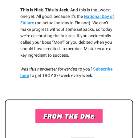
This is Nick. This is Jack.
And this is the…worst
one yet. All good, because it’s the
National Day of
Failure
(an actual holiday in Finland). We can’t
make progress without some setbacks, so today
we're celebrating the failures. If you accidentally
called your boss “Mom”
or you debited when you
should have credited…remember: Mistakes are a
key ingredient to success.
Was this newsletter forwarded to you?
Subscribe
here
to get TBOY 3x/week every week.