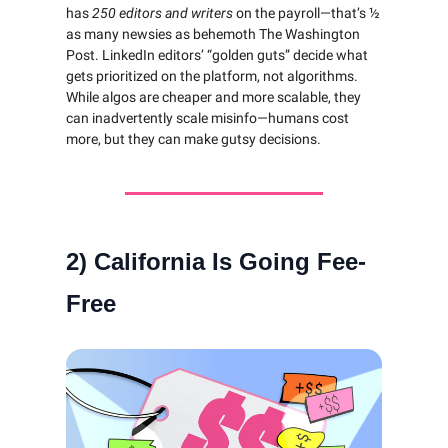
has
250 editors and writers
on the payroll—that’s ½
as many newsies as behemoth The Washington
Post. LinkedIn editors’ “golden guts” decide what
gets prioritized on the platform, not algorithms.
While algos are cheaper and more scalable, they
can inadvertently scale misinfo—humans cost
more, but they can make gutsy decisions.
2)
California Is Going Fee-
Free