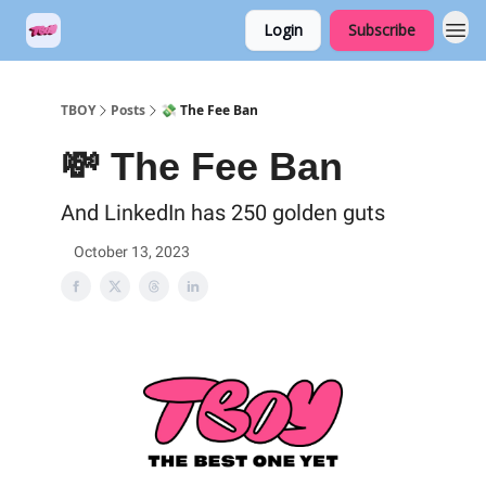
Login
Subscribe
TBOY
Posts
💸 The Fee Ban
💸 The Fee Ban
And LinkedIn has 250 golden guts
October 13, 2023