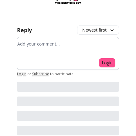
Reply
Newest first
Add your comment
Login
Login
or
Subscribe
to participate
.