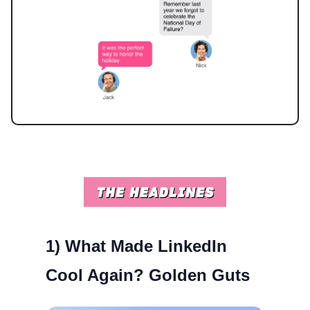
1)
What Made LinkedIn
Cool Again? Golden Guts