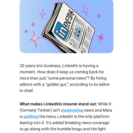
20 years into business, LinkedIn is having a
moment. How does it keep us coming back for
more than just “some personal news”? By hiring
editors with a “golden gut,” according to its editor-
in-chief.
What makes LinkedIn’s résumé stand out:
While X
(formerly Twitter) isn’t
moderating
news and Meta
is
quitting
the news, LinkedIn is the only platform
leaning into it
. It’s added breaking news coverage
to go along with the humble brags and the light