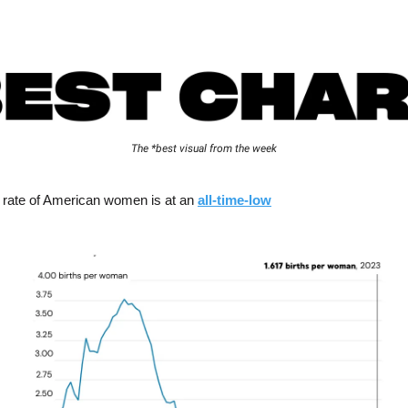
The *best visual from the week
ty rate of American women is at an
all-time-low