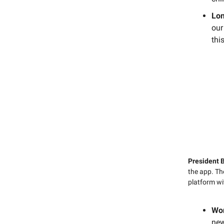
Lon
our
thi
President 
the app. Th
platform wi
Wor
new