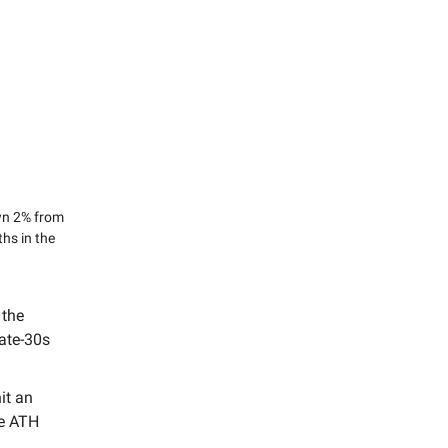
own 2% from
ths in the
 the
late-30s
it an
he ATH