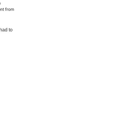
n
ent from
had to