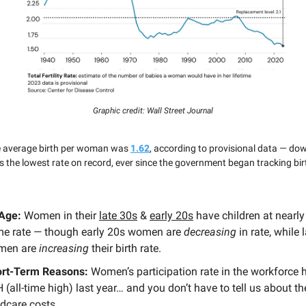
Graphic credit: Wall Street Journal
he average birth per woman was
1.62
, according to provisional data — d
is the lowest rate on record, ever since the government began tracking bir
 Age:
Women in their
late 30s
&
early 20s
have children at nearly
e rate — though early 20s women are
decreasing
in rate, while 
men are
increasing
their birth rate.
rt-Term Reasons:
Women’s participation rate in the workforce h
 (all-time high) last year… and you don’t have to tell us about t
ldcare costs.