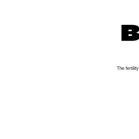
The fertili