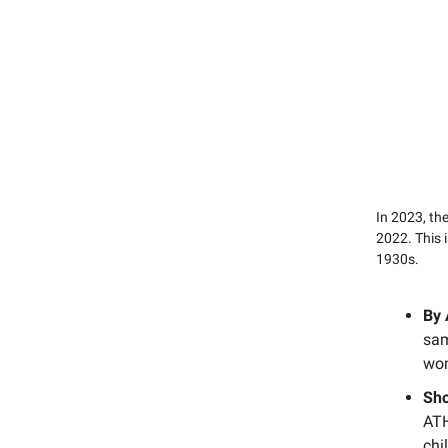
In 2023, t
2022. This 
1930s.
By
sam
wo
Sho
ATH
chi