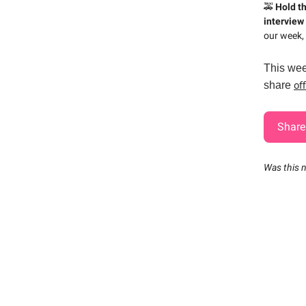
🚕
Hold t
interview 
our week, 
This wee
of
share
Share 
Was this 