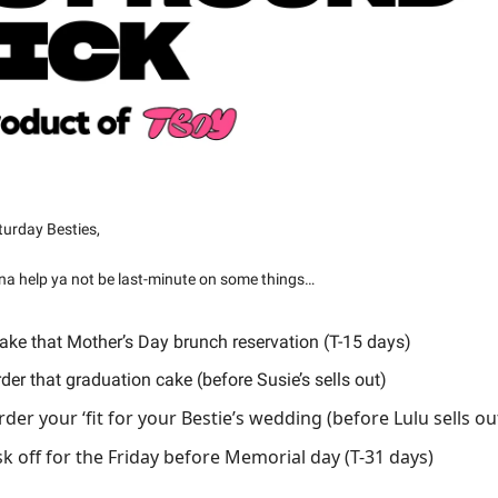
urday Besties,
na help ya not be last-minute on some things…
ke that Mother’s Day brunch reservation (T-15 days)
der that graduation cake (before Susie’s sells out)
der your ‘fit for your Bestie’s wedding (before Lulu sells ou
k off for the Friday before Memorial day (T-31 days)