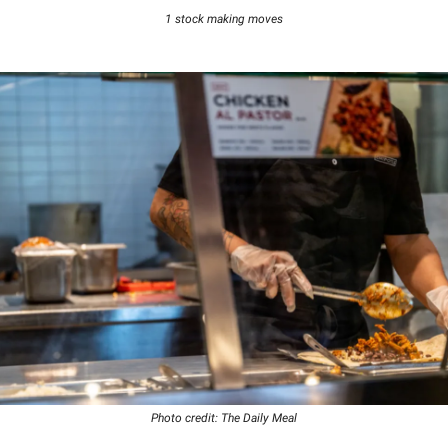
1 stock making moves
Photo credit: The Daily Meal