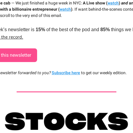
he cab
— We just finished a huge week in NYC:
A Live show (
watch
)
and
a
with a billionaire entrepreneur (
watch
)
. If want behind-the-scenes cont
scroll to the very end of this email.
k’s newsletter is
15%
of the best of the pod and
85%
things we 
f the record.
this newsletter
newsletter forwarded to you?
Subscribe here
to get our weekly edition.