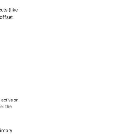
cts (like
offset
 active on
ll the
rimary