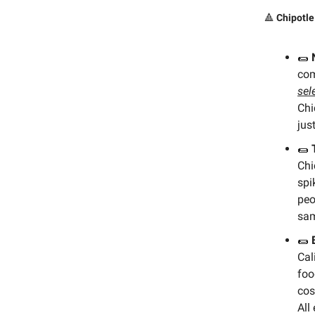
🔺
Chipotle
🌯
co
sel
Chi
just
🌯
Chi
spi
peo
sam
🌯
Cal
foo
cos
All