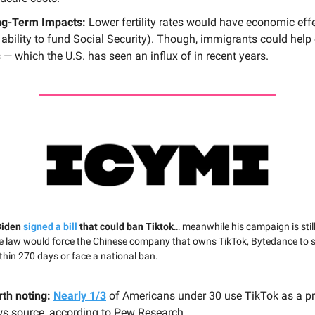
g-Term Impacts:
Lower fertility rates would have economic effe
 ability to fund Social Security). Though, immigrants could help 
s — which the U.S. has seen an influx of in recent years.
Biden
signed a bill
that could ban Tiktok
… meanwhile his campaign is still
e law would force the Chinese company that owns TikTok, Bytedance to se
thin 270 days or face a national ban.
th noting:
Nearly 1/3
of Americans under 30 use TikTok as a p
s source, according to Pew Research.