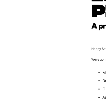
Happy Sat
We’re gon
Ma
Or
Or
As