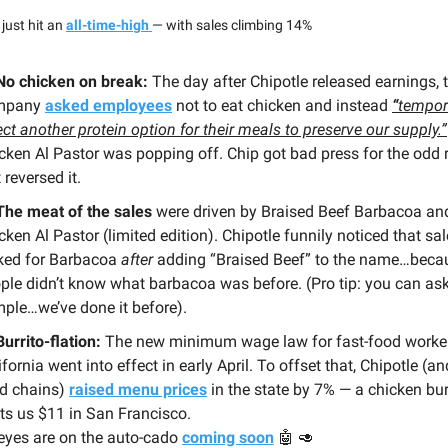
just hit an
all-time-high
— with sales climbing 14%
No chicken on break:
The day after Chipotle released earnings, 
mpany
asked employees
not to eat chicken and instead
“
tempor
ect another protein option for their meals to preserve our supply.”
cken Al Pastor was popping off. Chip got bad press for the odd r
 reversed it.
The meat of the sales
were driven by Braised Beef Barbacoa an
cken Al Pastor (limited edition). Chipotle funnily noticed that sa
ked for Barbacoa
after
adding “Braised Beef” to the name…beca
ple didn’t know what barbacoa was before. (Pro tip: you can ask
ple…we’ve done it before).
Burrito-flation:
The new minimum wage law for fast-food worker
ifornia went into effect in early April. To offset that, Chipotle (a
d chains)
raised menu prices
in the state by 7% — a chicken bu
ts us $11 in San Francisco.
 eyes are on the auto-cado
coming soon
🤖 🥑