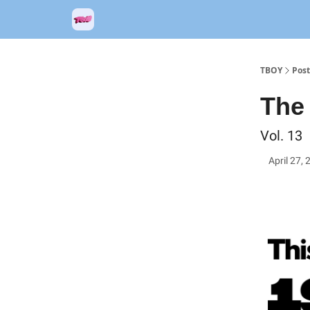
TBOY
Post
The 
Vol. 13
April 27,