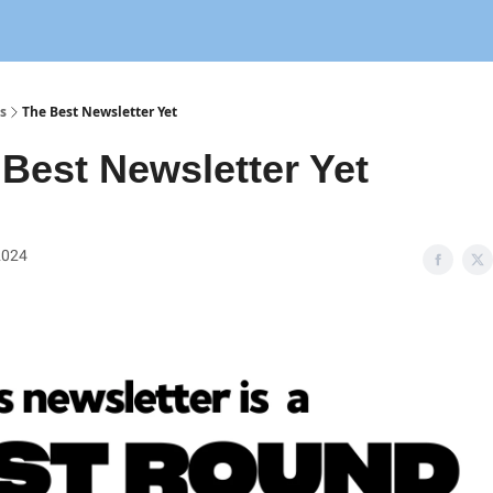
s
The Best Newsletter Yet
Best Newsletter Yet
 2024