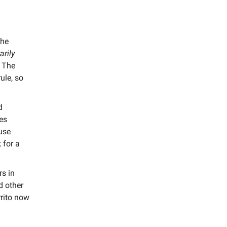
the
arily
The
ule, so
d
les
use
 for a
s in
nd other
rrito now