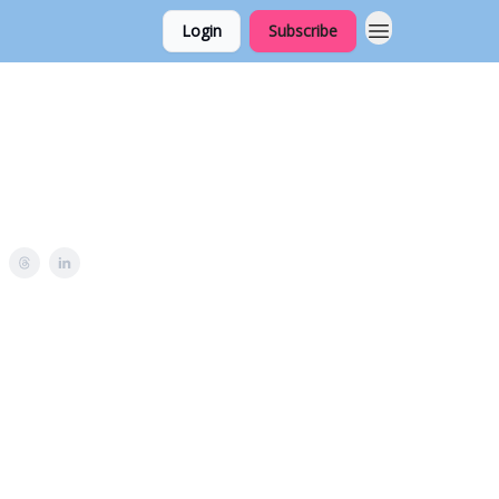
Login
Subscribe